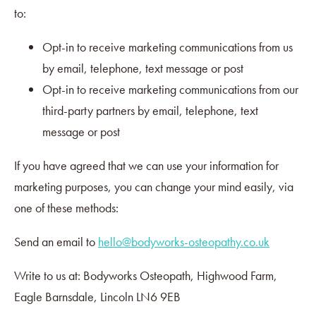
to:
Opt-in to receive marketing communications from us
by email, telephone, text message or post
Opt-in to receive marketing communications from our
third-party partners by email, telephone, text
message or post
If you have agreed that we can use your information for
marketing purposes, you can change your mind easily, via
one of these methods:
Send an email to
hello@bodyworks-osteopathy.co.uk
Write to us at: Bodyworks Osteopath, Highwood Farm,
Eagle Barnsdale, Lincoln LN6 9EB