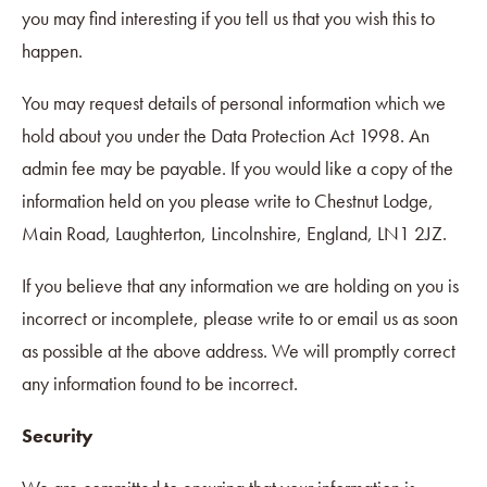
you may find interesting if you tell us that you wish this to
happen.
You may request details of personal information which we
hold about you under the Data Protection Act 1998. An
admin fee may be payable. If you would like a copy of the
information held on you please write to Chestnut Lodge,
Main Road, Laughterton, Lincolnshire, England, LN1 2JZ.
If you believe that any information we are holding on you is
incorrect or incomplete, please write to or email us as soon
as possible at the above address. We will promptly correct
any information found to be incorrect.
Security