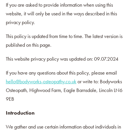
If you are asked to provide information when using this
website, it will only be used in the ways described in this
privacy policy.
This policy is updated from time to time. The latest version is
published on this page.
This website privacy policy was updated on: 09.07.2024
If you have any questions about this policy, please email
hello@bodyworks-osteopathy.co.uk
or write to: Bodyworks
Osteopath, Highwood Farm, Eagle Barnsdale, Lincoln LN6
9EB
Introduction
We gather and use certain information about individuals in