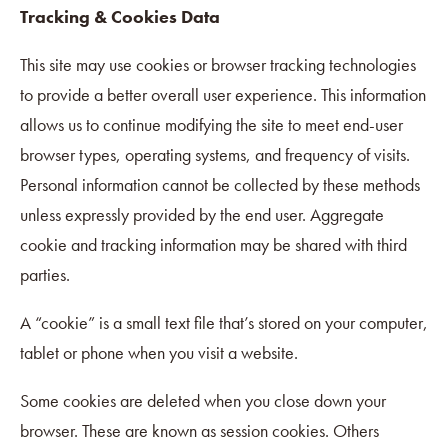
Tracking & Cookies Data
This site may use cookies or browser tracking technologies
to provide a better overall user experience. This information
allows us to continue modifying the site to meet end-user
browser types, operating systems, and frequency of visits.
Personal information cannot be collected by these methods
unless expressly provided by the end user. Aggregate
cookie and tracking information may be shared with third
parties.
A “cookie” is a small text file that’s stored on your computer,
tablet or phone when you visit a website.
Some cookies are deleted when you close down your
browser. These are known as session cookies. Others