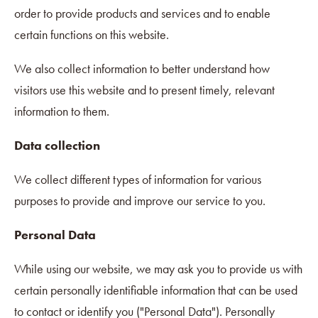
order to provide products and services and to enable
certain functions on this website.
We also collect information to better understand how
visitors use this website and to present timely, relevant
information to them.
Data collection
We collect different types of information for various
purposes to provide and improve our service to you.
Personal Data
While using our website, we may ask you to provide us with
certain personally identifiable information that can be used
to contact or identify you ("Personal Data"). Personally