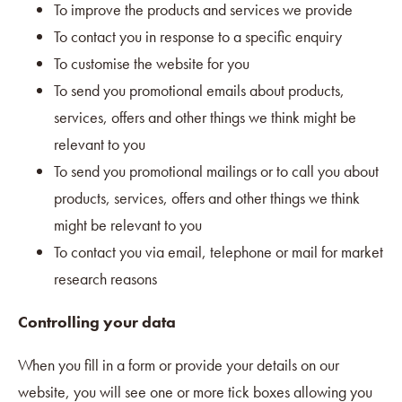
To improve the products and services we provide
To contact you in response to a specific enquiry
To customise the website for you
To send you promotional emails about products,
services, offers and other things we think might be
relevant to you
To send you promotional mailings or to call you about
products, services, offers and other things we think
might be relevant to you
To contact you via email, telephone or mail for market
research reasons
Controlling your data
When you fill in a form or provide your details on our
website, you will see one or more tick boxes allowing you