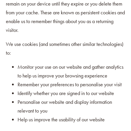
remain on your device until they expire or you delete them
from your cache. These are known as persistent cookies and
enable us to remember things about you as a returning
visitor.
We use cookies (and sometimes other similar technologies)
to:
Monitor your use on our website and gather analytics
to help us improve your browsing experience
Remember your preferences to personalise your visit
Identify whether you are signed in to our website
Personalise our website and display information
relevant to you
Help us improve the usability of our website