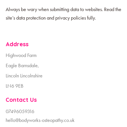
Always be wary when submitting data to websites. Read the
site’s data protection and privacy policies fully.
Address
Highwood Farm
Eagle Barnsdale,
Lincoln Lincolnshire
LN6 9EB
Contact Us
07496059316
hello@bodyworks-osteopathy.co.uk