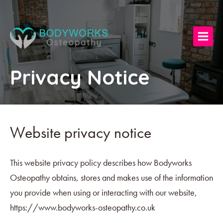
Privacy Notice
Website privacy notice
This website privacy policy describes how Bodyworks
Osteopathy obtains, stores and makes use of the information
you provide when using or interacting with our website,
https://www.bodyworks-osteopathy.co.uk