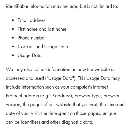
identifiable information may include, but is not limited to:
Email address
First name and last name
Phone number
Cookies and Usage Data
Usage Data
We may also collect information on how the website is
accessed and used ("Usage Data"). This Usage Data may
include information such as your computer's Internet
Protocol address (e.g. IP address), browser type, browser
version, the pages of our website that you visit, the time and
date of your visit, the time spent on those pages, unique
device identifiers and other diagnostic data.