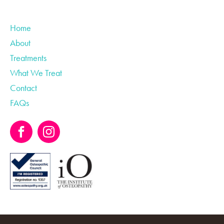
Home
About
Treatments
What We Treat
Contact
FAQs