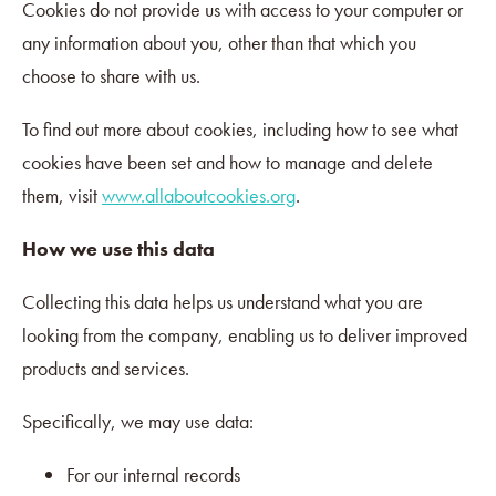
Cookies do not provide us with access to your computer or
any information about you, other than that which you
choose to share with us.
To find out more about cookies, including how to see what
cookies have been set and how to manage and delete
them, visit
www.allaboutcookies.org
.
How we use this data
Collecting this data helps us understand what you are
looking from the company, enabling us to deliver improved
products and services.
Specifically, we may use data:
For our internal records