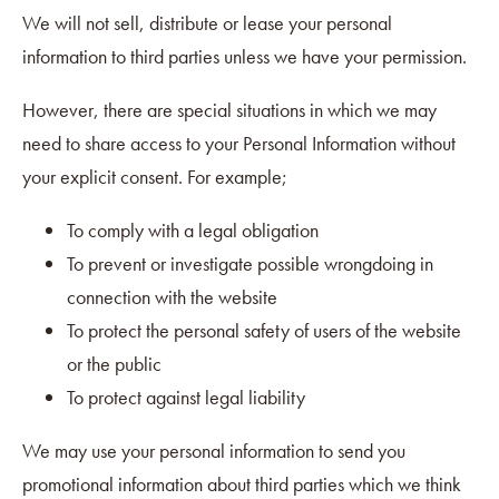
We will not sell, distribute or lease your personal
information to third parties unless we have your permission.
However, there are special situations in which we may
need to share access to your Personal Information without
your explicit consent. For example;
To comply with a legal obligation
To prevent or investigate possible wrongdoing in
connection with the website
To protect the personal safety of users of the website
or the public
To protect against legal liability
We may use your personal information to send you
promotional information about third parties which we think