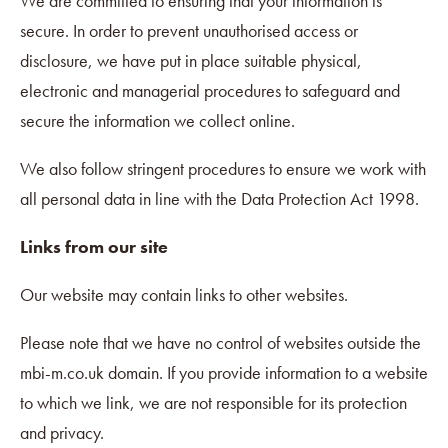
We are committed to ensuring that your information is
secure. In order to prevent unauthorised access or
disclosure, we have put in place suitable physical,
electronic and managerial procedures to safeguard and
secure the information we collect online.
We also follow stringent procedures to ensure we work with
all personal data in line with the Data Protection Act 1998.
Links from our site
Our website may contain links to other websites.
Please note that we have no control of websites outside the
mbi-m.co.uk domain. If you provide information to a website
to which we link, we are not responsible for its protection
and privacy.